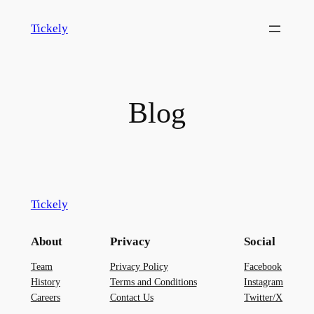
Skip
Tickely
to
content
Blog
Tickely
About
Privacy
Social
Team
Privacy Policy
Facebook
History
Terms and Conditions
Instagram
Careers
Contact Us
Twitter/X