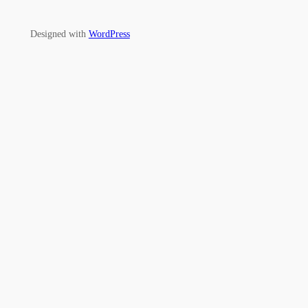
Designed with
WordPress